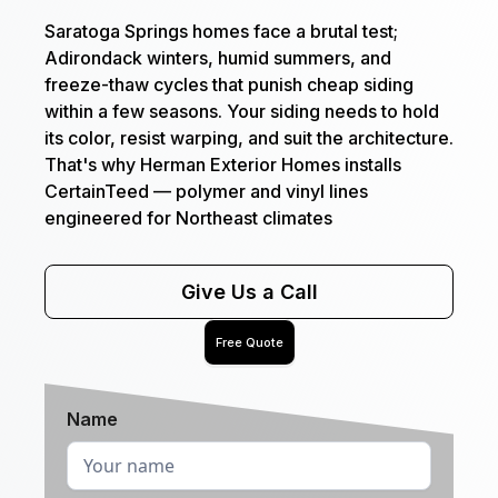
Saratoga Springs homes face a brutal test;
Adirondack winters, humid summers, and
freeze-thaw cycles that punish cheap siding
within a few seasons. Your siding needs to hold
its color, resist warping, and suit the architecture.
That's why Herman Exterior Homes installs
CertainTeed — polymer and vinyl lines
engineered for Northeast climates
Give Us a Call
Free Quote
Name