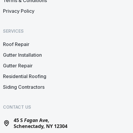
Terms & Conditions
Privacy Policy
SERVICES
Roof Repair
Gutter Installation
Gutter Repair
Residential Roofing
Siding Contractors
CONTACT US
45 S
Fagan
Ave,
Schenectady, NY 12304