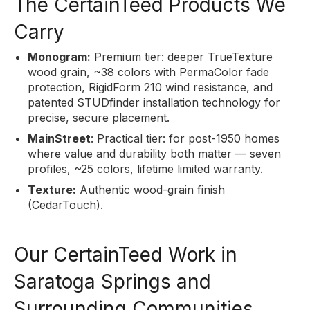
The CertainTeed Products We
Carry
Monogram:
Premium tier: deeper TrueTexture
wood grain, ~38 colors with PermaColor fade
protection, RigidForm 210 wind resistance, and
patented STUDfinder installation technology for
precise, secure placement.
MainStreet
: Practical tier: for post-1950 homes
where value and durability both matter — seven
profiles, ~25 colors, lifetime limited warranty.
Texture:
Authentic wood-grain finish
(CedarTouch).
Our CertainTeed Work in
Saratoga Springs and
Surrounding Communities