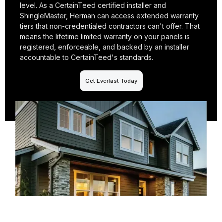
level. As a CertainTeed certified installer and
ShingleMaster, Herman can access extended warranty
tiers that non-credentialed contractors can't offer. That
means the lifetime limited warranty on your panels is
registered, enforceable, and backed by an installer
accountable to CertainTeed's standards.
Get Everlast Today