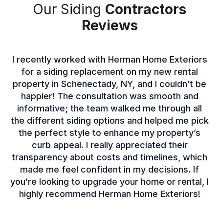
Our Siding
Contractors
Reviews
I recently worked with Herman Home Exteriors
for a siding replacement on my new rental
property in Schenectady, NY, and I couldn’t be
happier! The consultation was smooth and
informative; the team walked me through all
the different siding options and helped me pick
the perfect style to enhance my property’s
curb appeal. I really appreciated their
transparency about costs and timelines, which
made me feel confident in my decisions. If
you’re looking to upgrade your home or rental, I
highly recommend Herman Home Exteriors!