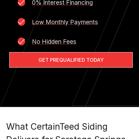
0% Interest Financing
Low Monthly Payments
No Hidden Fees
GET PREQUALIFIED TODAY
What CertainTeed Siding