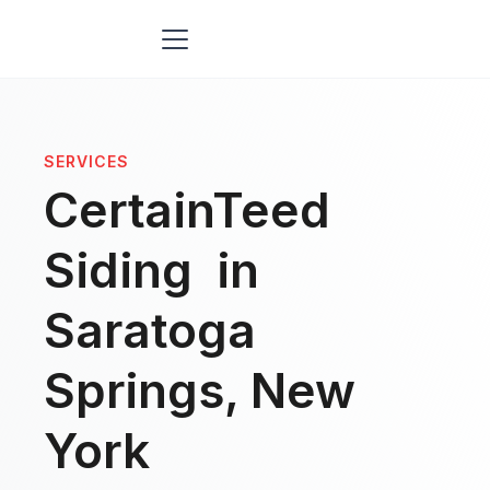
SERVICES
CertainTeed
Siding in
Saratoga
Springs, New
York