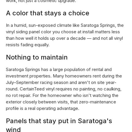
work, not just a cosmetic upgrade.
A color that stays a choice
In a humid, sun-exposed climate like Saratoga Springs, the
vinyl siding panel color you choose at install matters less
than how well it holds up over a decade — and not all vinyl
resists fading equally.
Nothing to maintain
Saratoga Springs has a large population of rental and
investment properties. Many homeowners rent during the
July–September racing season and aren't on site year-
round. CertainTeed vinyl requires no painting, no caulking,
no rot repair. For the homeowner who isn't watching the
exterior closely between visits, that zero-maintenance
profile is a real operating advantage.
Panels that stay put in Saratoga's
wind