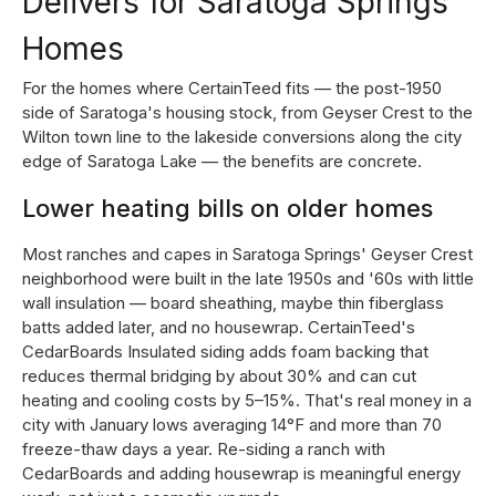
Delivers for Saratoga Springs
Homes
For the homes where CertainTeed fits — the post-1950
side of Saratoga's housing stock, from Geyser Crest to the
Wilton town line to the lakeside conversions along the city
edge of Saratoga Lake — the benefits are concrete.
Lower heating bills on older homes
Most ranches and capes in Saratoga Springs' Geyser Crest
neighborhood were built in the late 1950s and '60s with little
wall insulation — board sheathing, maybe thin fiberglass
batts added later, and no housewrap. CertainTeed's
CedarBoards Insulated siding adds foam backing that
reduces thermal bridging by about 30% and can cut
heating and cooling costs by 5–15%. That's real money in a
city with January lows averaging 14°F and more than 70
freeze-thaw days a year. Re-siding a ranch with
CedarBoards and adding housewrap is meaningful energy