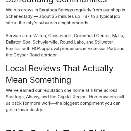
We run crews in Saratoga Springs regularly from our shop in
Schenectady — about 35 minutes up I-87 to a typical job
site in the city's suburban neighborhoods.
Service area: Wilton, Gansevoort, Greenfield Center, Malta,
Ballston Spa, Schuylerville, Round Lake, and Stillwater.
Familiar with HOA approval processes in Excelsior Park and
the Geyser Road corridor.
Local Reviews That Actually
Mean Something
We’ve earned our reputation one home at a time across
Saratoga, Albany, and the Capital Region. Homeowners call
us back for more work—the biggest compliment you can
get in this industry.