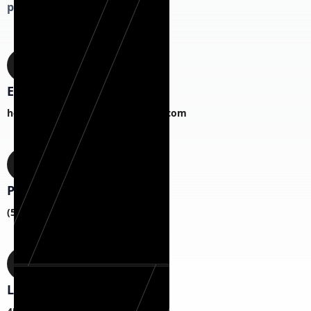
project!
Email
hermanexteriorhomesCS@gmail.com
Phone
(518) 817-1787
Location