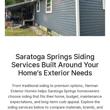
Saratoga Springs Siding
Services Built Around Your
Home’s Exterior Needs
From traditional siding to premium options, Herman
Exterior Homes helps Saratoga Springs homeowners
choose siding that fits their home, budget, maintenance
expectations, and long-term curb appeal. Explore the
siding services below to compare materials, brands, and