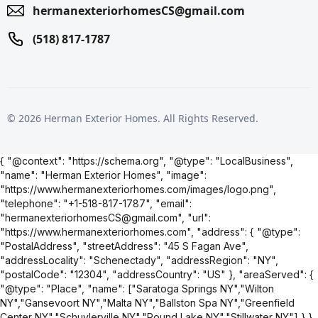
hermanexteriorhomesCS@gmail.com
(518) 817-1787
© 2026 Herman Exterior Homes. All Rights Reserved.
{ "@context": "https://schema.org", "@type": "LocalBusiness",
"name": "Herman Exterior Homes", "image":
"https://www.hermanexteriorhomes.com/images/logo.png",
"telephone": "+1-518-817-1787", "email":
"hermanexteriorhomesCS@gmail.com", "url":
"https://www.hermanexteriorhomes.com", "address": { "@type":
"PostalAddress", "streetAddress": "45 S Fagan Ave",
"addressLocality": "Schenectady", "addressRegion": "NY",
"postalCode": "12304", "addressCountry": "US" }, "areaServed": {
"@type": "Place", "name": ["Saratoga Springs NY","Wilton
NY","Gansevoort NY","Malta NY","Ballston Spa NY","Greenfield
Center NY","Schuylerville NY","Round Lake NY","Stillwater NY"] } }