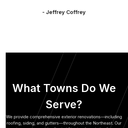
- Jeffrey Coffrey
What Towns Do We
Serve?
We provide comprehensive exterior renovations—including
roofing, siding, and gutters—throughout the Northeast. Our