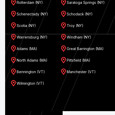
Rotterdam (NY)
Saratoga Springs (NY)
Schenectady (NY)
Schodack (NY)
Scotia (NY)
Troy (NY)
Warrensburg (NY)
Windham (NY)
Adams (MA)
Great Barrington (MA)
North Adams (MA)
Pittsfield (MA)
Bennington (VT)
Manchester (VT)
Wilmington (VT)