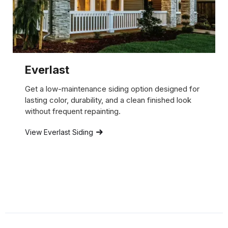
Everlast
Get a low-maintenance siding option designed for
lasting color, durability, and a clean finished look
without frequent repainting.
View Everlast Siding