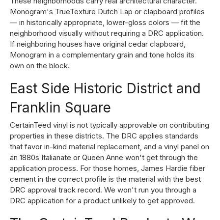
These neighborhoods carry real architectural character.
Monogram's TrueTexture Dutch Lap or clapboard profiles
— in historically appropriate, lower-gloss colors — fit the
neighborhood visually without requiring a DRC application.
If neighboring houses have original cedar clapboard,
Monogram in a complementary grain and tone holds its
own on the block.
East Side Historic District and
Franklin Square
CertainTeed vinyl is not typically approvable on contributing
properties in these districts. The DRC applies standards
that favor in-kind material replacement, and a vinyl panel on
an 1880s Italianate or Queen Anne won't get through the
application process. For those homes,
James Hardie fiber
cement in the correct profile
is the material with the best
DRC approval track record. We won't run you through a
DRC application for a product unlikely to get approved.