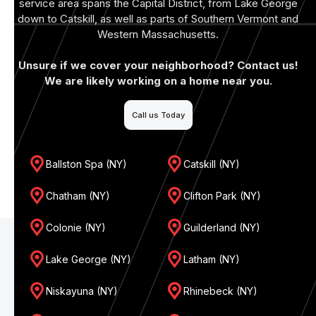
service area spans the Capital District, from Lake George
down to Catskill, as well as parts of Southern Vermont and
Western Massachusetts.
Unsure if we cover your neighborhood? Contact us!
We are likely working on a home near you.
Call us Today
Ballston Spa (NY)
Catskill (NY)
Chatham (NY)
Clifton Park (NY)
Colonie (NY)
Guilderland (NY)
Lake George (NY)
Latham (NY)
Niskayuna (NY)
Rhinebeck (NY)