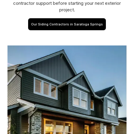
contractor support before starting your next exterior
project.
Our Siding Contractors in Saratoga Springs