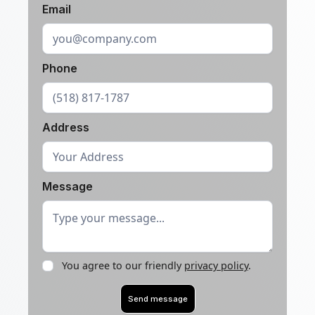
Email
Phone
Address
Message
You agree to our friendly
privacy policy
.