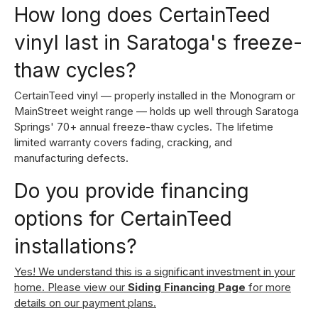
How long does CertainTeed
vinyl last in Saratoga's freeze-
thaw cycles?
CertainTeed vinyl — properly installed in the Monogram or
MainStreet weight range — holds up well through Saratoga
Springs' 70+ annual freeze-thaw cycles. The lifetime
limited warranty covers fading, cracking, and
manufacturing defects.
Do you provide financing
options for CertainTeed
installations?
Yes! We understand this is a significant investment in your
home. Please view our
Siding Financing Page
for more
details on our payment plans.