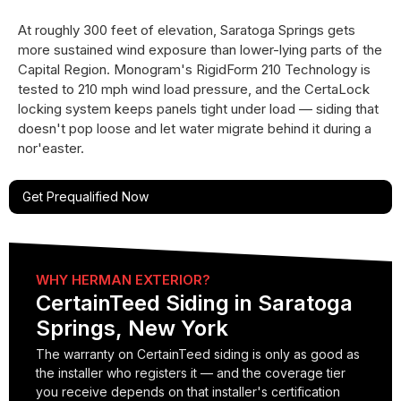
At roughly 300 feet of elevation, Saratoga Springs gets
more sustained wind exposure than lower-lying parts of the
Capital Region. Monogram's RigidForm 210 Technology is
tested to 210 mph wind load pressure, and the CertaLock
locking system keeps panels tight under load — siding that
doesn't pop loose and let water migrate behind it during a
nor'easter.
Get Prequalified Now
WHY HERMAN EXTERIOR?
CertainTeed Siding in Saratoga
Springs, New York
The warranty on CertainTeed siding is only as good as
the installer who registers it — and the coverage tier
you receive depends on that installer's certification