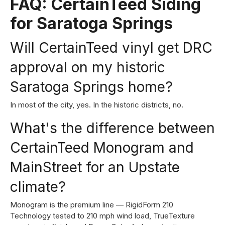
FAQ: CertainTeed Siding
for Saratoga Springs
Will CertainTeed vinyl get DRC
approval on my historic
Saratoga Springs home?
In most of the city, yes. In the historic districts, no.
What's the difference between
CertainTeed Monogram and
MainStreet for an Upstate
climate?
Monogram is the premium line — RigidForm 210
Technology tested to 210 mph wind load, TrueTexture