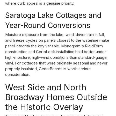
where curb appeal is a genuine priority.
Saratoga Lake Cottages and
Year-Round Conversions
Moisture exposure from the lake, wind-driven rain in fall,
and freeze cycles on panels closest to the waterline make
panel integrity the key variable. Monogram's RigidForm
construction and CertaLock installation hold better under
high-moisture, high-wind conditions than standard-gauge
vinyl. For cottages that were originally seasonal and never
properly insulated, CedarBoards is worth serious
consideration.
West Side and North
Broadway Homes Outside
the Historic Overlay