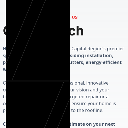
CONTACT US
Get in Touch
Herman Exterior Homes
is the Capital Region’s premier
specialist in high-performance
siding installation,
precision roofing, seamless gutters, energy-efficient
windows and custom doors.
Our priority is delivering professional, innovative
craftsmanship that respects your vision and your
budget. Whether you need a targeted repair or a
complete exterior overhaul, we ensure your home is
protected from the foundation to the roofline.
Contact us today for a free estimate on your next