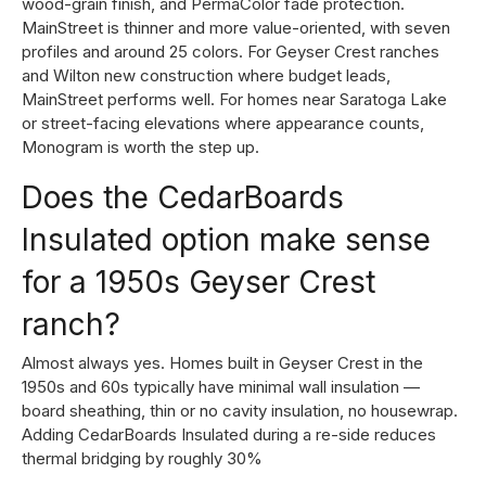
wood-grain finish, and PermaColor fade protection.
MainStreet is thinner and more value-oriented, with seven
profiles and around 25 colors. For Geyser Crest ranches
and Wilton new construction where budget leads,
MainStreet performs well. For homes near Saratoga Lake
or street-facing elevations where appearance counts,
Monogram is worth the step up.
Does the CedarBoards
Insulated option make sense
for a 1950s Geyser Crest
ranch?
Almost always yes. Homes built in Geyser Crest in the
1950s and 60s typically have minimal wall insulation —
board sheathing, thin or no cavity insulation, no housewrap.
Adding CedarBoards Insulated during a re-side reduces
thermal bridging by roughly 30%