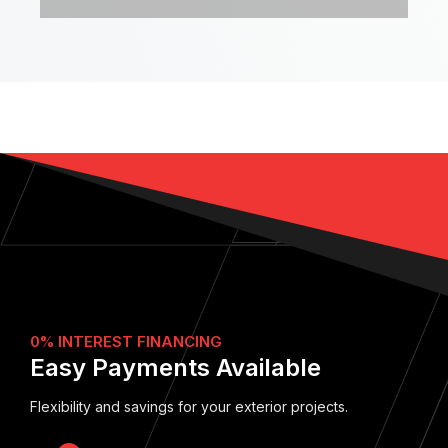
0% INTEREST FINANCING
Easy Payments Available
Flexibility and savings for your exterior projects.