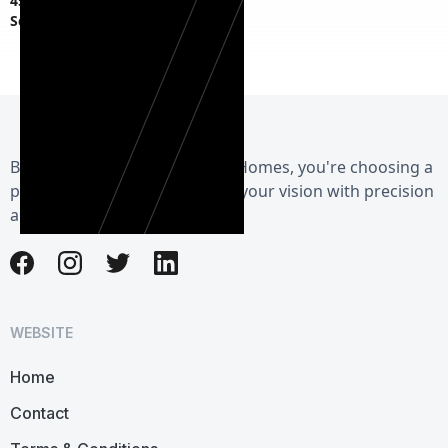
45 S Fagan Ave,
Schenectady, NY 12304
By choosing Herman Exterior Homes, you're choosing a
partner dedicated to realizing your vision with precision
and care.
WEBSITE
Home
Contact