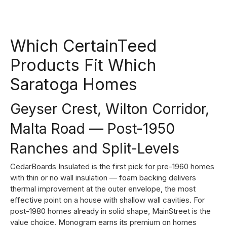
Which CertainTeed
Products Fit Which
Saratoga Homes
Geyser Crest, Wilton Corridor,
Malta Road — Post-1950
Ranches and Split-Levels
CedarBoards Insulated is the first pick for pre-1960 homes
with thin or no wall insulation — foam backing delivers
thermal improvement at the outer envelope, the most
effective point on a house with shallow wall cavities. For
post-1980 homes already in solid shape, MainStreet is the
value choice. Monogram earns its premium on homes