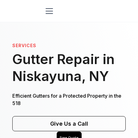
SERVICES
Gutter Repair in
Niskayuna, NY
Efficient Gutters for a Protected Property in the
518
Give Us a Call
Free Quote