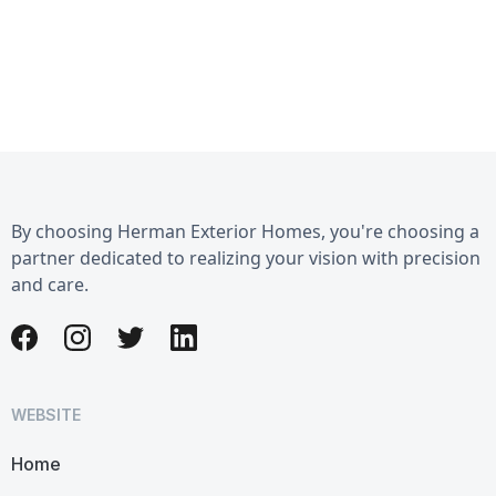
By choosing Herman Exterior Homes, you're choosing a
partner dedicated to realizing your vision with precision
and care.
WEBSITE
Home