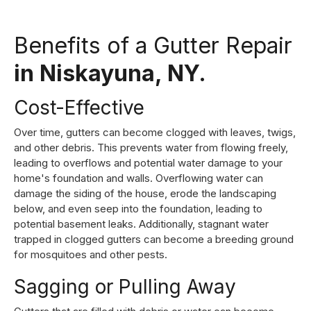
Benefits of a Gutter Repair
in Niskayuna, NY.
Cost-Effective
Over time, gutters can become clogged with leaves, twigs,
and other debris. This prevents water from flowing freely,
leading to overflows and potential water damage to your
home's foundation and walls. Overflowing water can
damage the siding of the house, erode the landscaping
below, and even seep into the foundation, leading to
potential basement leaks. Additionally, stagnant water
trapped in clogged gutters can become a breeding ground
for mosquitoes and other pests.
Sagging or Pulling Away