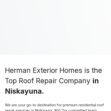
You agree to our friendly
privacy policy
.
Herman Exterior Homes is the
Top Roof Repair Company
in
Niskayuna.
We are your go-to destination for premium residential roof
repair services in Niskayuna, NY! Our committed team