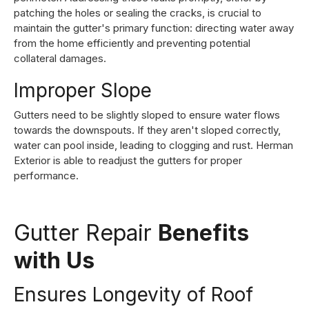
patching the holes or sealing the cracks, is crucial to
maintain the gutter's primary function: directing water away
from the home efficiently and preventing potential
collateral damages.
Improper Slope
Gutters need to be slightly sloped to ensure water flows
towards the downspouts. If they aren't sloped correctly,
water can pool inside, leading to clogging and rust. Herman
Exterior is able to readjust the gutters for proper
performance.
Gutter Repair
Benefits
with Us
Ensures Longevity of Roof