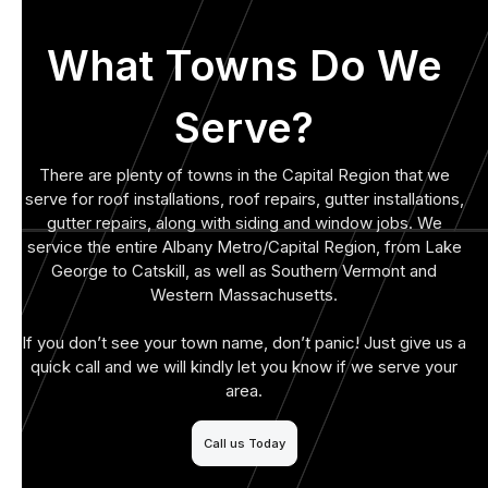
What Towns Do We
Serve?
There are plenty of towns in the Capital Region that we
serve for roof installations, roof repairs, gutter installations,
gutter repairs, along with siding and window jobs. We
service the entire Albany Metro/Capital Region, from Lake
George to Catskill, as well as Southern Vermont and
Western Massachusetts.
If you don’t see your town name, don’t panic! Just give us a
quick call and we will kindly let you know if we serve your
area.
Call us Today