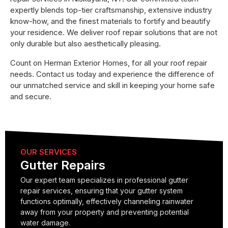
expertly blends top-tier craftsmanship, extensive industry
know-how, and the finest materials to fortify and beautify
your residence. We deliver roof repair solutions that are not
only durable but also aesthetically pleasing.
Count on Herman Exterior Homes, for all your roof repair
needs. Contact us today and experience the difference of
our unmatched service and skill in keeping your home safe
and secure.
OUR SERVICES
Gutter Repairs
Our expert team specializes in professional gutter
repair services, ensuring that your gutter system
functions optimally, effectively channeling rainwater
away from your property and preventing potential
water damage.