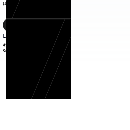
(518) 817-1787
Location
45 S Fagan Ave,
Schenectady, NY 12304