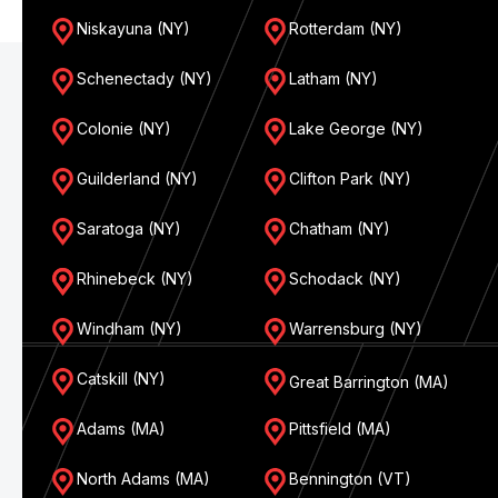
Niskayuna (NY)
Rotterdam (NY)
Schenectady (NY)
Latham (NY)
Colonie (NY)
Lake George (NY)
Guilderland (NY)
Clifton Park (NY)
Saratoga (NY)
Chatham (NY)
Rhinebeck (NY)
Schodack (NY)
Windham (NY)
Warrensburg (NY)
Catskill (NY)
Great Barrington (MA)
Adams (MA)
Pittsfield (MA)
North Adams (MA)
Bennington (VT)