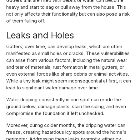
Gutters that are filled with debris or water can become
heavy and start to sag or pull away from the house. This
not only affects their functionality but can also pose a risk
of them falling off.
Leaks and Holes
Gutters, over time, can develop leaks, which are often
manifested as small holes or cracks. These vulnerabilities
can arise from various factors, including the natural wear
and tear of materials, rust formation in metal gutters, or
even external forces like sharp debris or animal activities.
While a tiny leak might seem inconsequential at first, it can
lead to significant water damage over time.
Water dripping consistently in one spot can erode the
ground below, damage plants, stain the siding, and even
compromise the foundation if left unchecked.
Moreover, during colder months, the dripping water can
freeze, creating hazardous icy spots around the home's
perimeter. Addressing these leaks promptly, either by