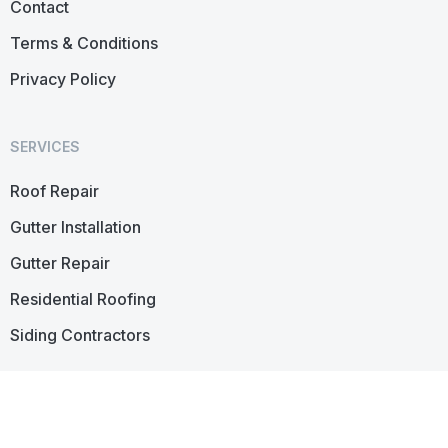
Contact
Terms & Conditions
Privacy Policy
SERVICES
Roof Repair
Gutter Installation
Gutter Repair
Residential Roofing
Siding Contractors
CONTACT US
45 S
Fagan
Ave,