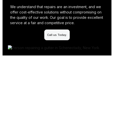
We understand that repairs are an investment, and we
offer cost-effective solutions without compromising on
the quality of our work. Our goal is to provide excellent
service at a fair and competitive price.
Call us Today.