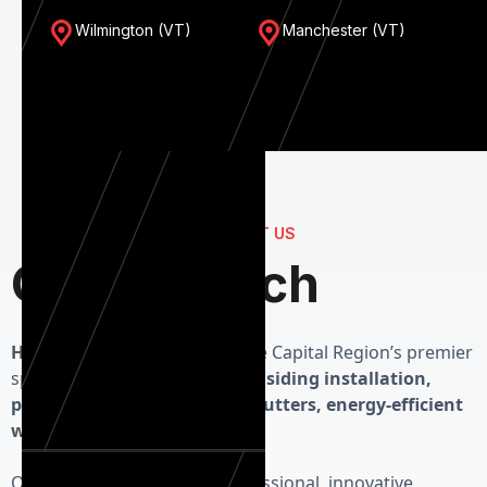
Wilmington (VT)
Manchester (VT)
CONTACT US
Get in Touch
Herman Exterior Homes
is the Capital Region’s premier
specialist in high-performance
siding installation,
precision roofing, seamless gutters, energy-efficient
windows and custom doors.
Our priority is delivering professional, innovative