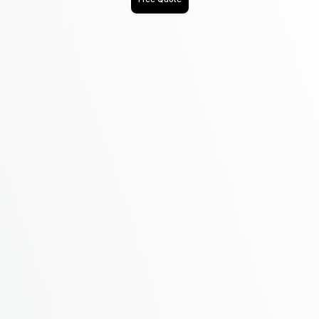
Name
Email
Phone
Address
Message