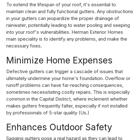
To extend the lifespan of your roof, it's essential to
maintain clean and fully functional gutters. Any obstructions
in your gutters can jeopardize the proper drainage of
rainwater, potentially leading to water pooling and seeping
into your roof's vulnerabilities. Herman Exterior Homes
main speciality is to identify any problems, and make the
necessary fixes.
Minimize Home Expenses
Defective gutters can trigger a cascade of issues that
ultimately undermine your home's foundation. Overflow or
runoff problems can have far-reaching consequences,
sometimes necessitating costly repairs. This is especially
common in the Capital District, where inclement whether
makes gutters frequently falter, especially if not installed
by professionals of 5-star quality (Us.)
Enhances Outdoor Safety
Sagging gutters pose a real hazard as they can lead to