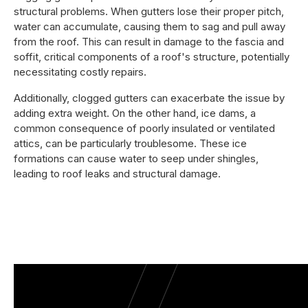
structural problems. When gutters lose their proper pitch,
water can accumulate, causing them to sag and pull away
from the roof. This can result in damage to the fascia and
soffit, critical components of a roof's structure, potentially
necessitating costly repairs.
Additionally, clogged gutters can exacerbate the issue by
adding extra weight. On the other hand, ice dams, a
common consequence of poorly insulated or ventilated
attics, can be particularly troublesome. These ice
formations can cause water to seep under shingles,
leading to roof leaks and structural damage.