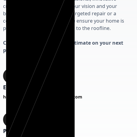
craftsmanship that respects your vision and your
budget. Whether you need a targeted repair or a
complete exterior overhaul, we ensure your home is
protected from the foundation to the roofline.
Contact us today for a free estimate on your next
project!
Email
hermanexteriorhomesCS@gmail.com
Phone