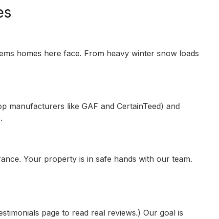
es
blems homes here face. From heavy winter snow loads
 top manufacturers like GAF and CertainTeed) and
.
ance. Your property is in safe hands with our team.
monials page to read real reviews.) Our goal is