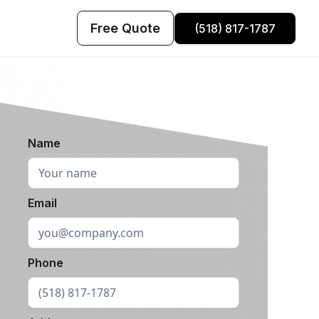
Free Quote
(518) 817-1787
Name
Email
Phone