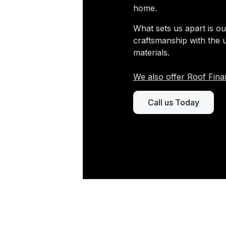
home.
What sets us apart is ou
craftsmanship with the 
materials.
We also offer Roof Fina
Call us Today