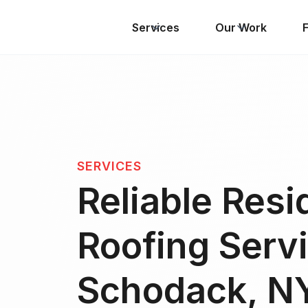
Services
Our Work
SERVICES
Reliable Resi
Roofing Servi
Schodack, N