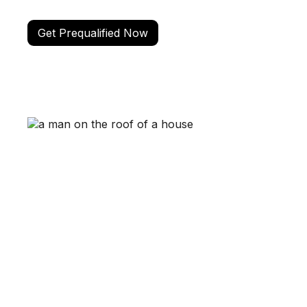
Get Prequalified Now