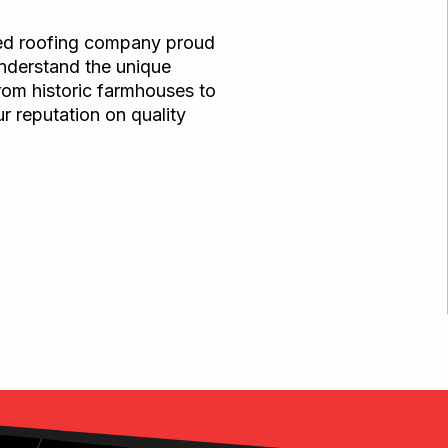
ned roofing company proud
nderstand the unique
rom historic farmhouses to
r reputation on quality