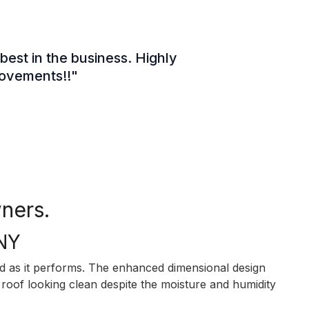
best in the business. Highly
rovements!!"
ners.
 NY
as it performs. The enhanced dimensional design
roof looking clean despite the moisture and humidity