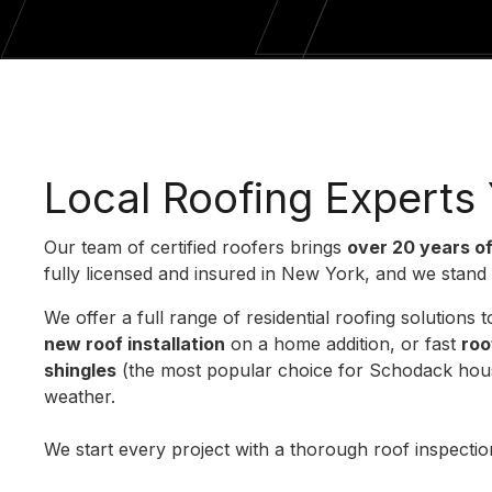
Local Roofing Experts
Our team of certified roofers brings
over 20 years o
fully licensed and insured in New York, and we stand
We offer a full range of residential roofing solution
new roof installation
on a home addition, or fast
roo
shingles
(the most popular choice for Schodack houses
weather.
We start every project with a thorough roof inspect