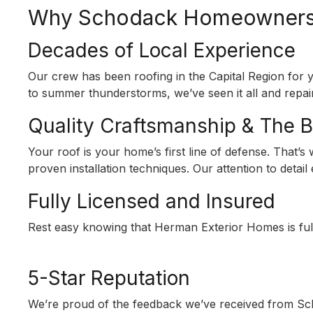
Why Schodack Homeowners 
Decades of Local Experience
Our crew has been roofing in the Capital Region fo
to summer thunderstorms, we’ve seen it all and repaire
Quality Craftsmanship & The 
Your roof is your home’s first line of defense. That’
proven installation techniques. Our attention to detai
Fully Licensed and Insured
Rest easy knowing that Herman Exterior Homes is full
5-Star Reputation
We’re proud of the feedback we’ve received from Sch