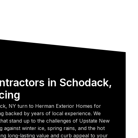
ntractors in Schodack,
cing
k, NY turn to Herman Exterior Homes for
fing backed by years of local experience. We
 that stand up to the challenges of Upstate New
g against winter ice, spring rains, and the hot
g long-lasting value and curb appeal to your