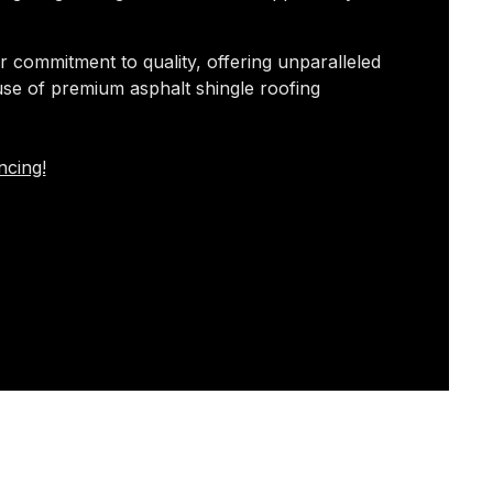
r commitment to quality, offering unparalleled
use of premium asphalt shingle roofing
ncing!