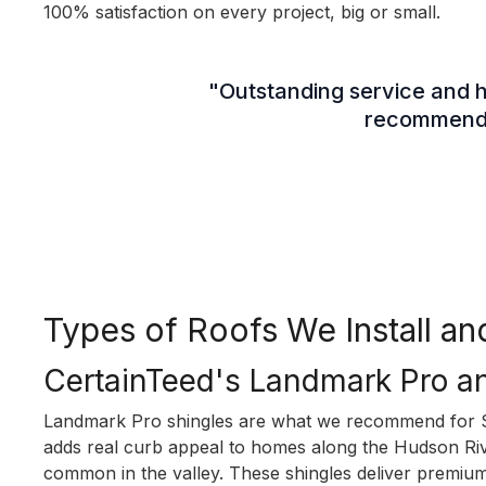
100% satisfaction on every project, big or small.
"Outstanding service and hi
recommend u
Types of Roofs We Install 
CertainTeed's Landmark Pro a
Landmark Pro shingles are what we recommend for S
adds real curb appeal to homes along the Hudson Rive
common in the valley. These shingles deliver premiu