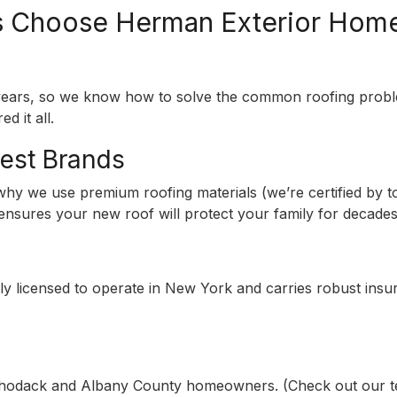
Choose Herman Exterior Hom
r years, so we know how to solve the common roofing pro
d it all.
Best Brands
s why we use premium roofing materials (we’re certified by
l ensures your new roof will protect your family for decades
y licensed to operate in New York and carries robust insur
odack and Albany County homeowners. (Check out our testi