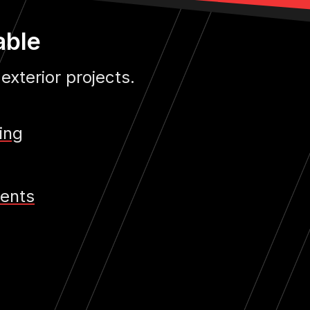
able
 exterior projects.
ing
ents