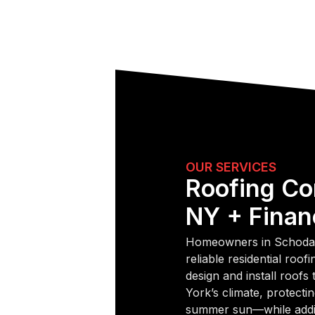
OUR SERVICES
Roofing Co
NY + Finan
Homeowners in Schodac
reliable residential roo
design and install roofs
York’s climate, protectin
summer sun—while addin