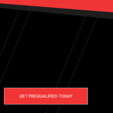
GET PREQUALIFIED TODAY