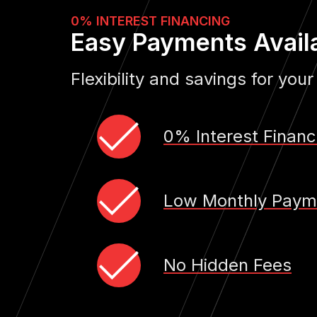
0% INTEREST FINANCING
Easy Payments Avail
Flexibility and savings for your
0% Interest Financ
Low Monthly Paym
No Hidden Fees