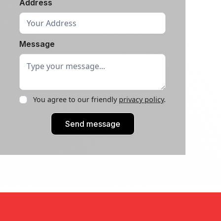
Address
Message
You agree to our friendly
privacy policy
.