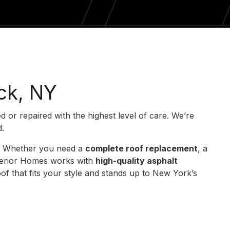
ck, NY
ed or repaired with the highest level of care. We’re
d.
st. Whether you need a
complete roof replacement
, a
xterior Homes works with
high-quality asphalt
f that fits your style and stands up to New York’s