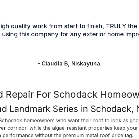
gh quality work from start to finish, TRULY the 
sing this company for any exterior home imp
- Claudia B, Niskayuna.
and Repair For Schodack Homeow
nd Landmark Series in Schodack,
chodack homeowners who want their roof to look as good 
r corridor, while the algae-resistant properties keep your 
m performance without the premium metal roof price tag.