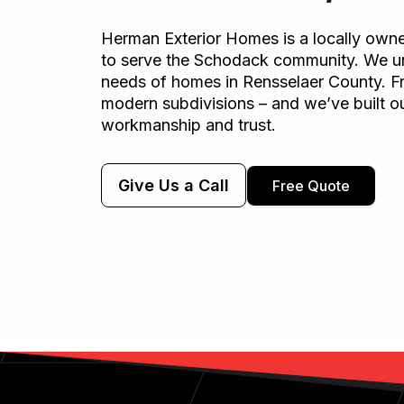
Herman Exterior Homes is a locally ow
to serve the Schodack community. We u
needs of homes in Rensselaer County. F
modern subdivisions – and we’ve built ou
workmanship and trust.
Give Us a Call
Free Quote