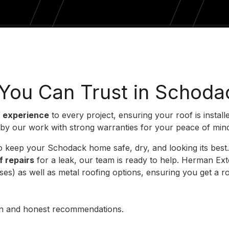
 You Can Trust in Schoda
f experience
to every project, ensuring your roof is install
 by our work with strong warranties for your peace of min
s to keep your Schodack home safe, dry, and looking its be
f repairs
for a leak, our team is ready to help. Herman E
) as well as metal roofing options, ensuring you get a roo
ion and honest recommendations.