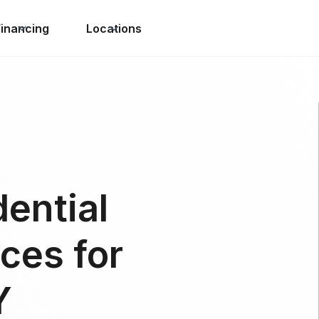
Financing
Locations
dential
ces for
Y