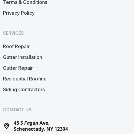
Terms & Conditions
Privacy Policy
SERVICES
Roof Repair
Gutter Installation
Gutter Repair
Residential Roofing
Siding Contractors
CONTACT US
45 S
Fagan
Ave,
Schenectady, NY 12304