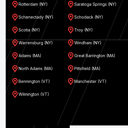
Rotterdam (NY)
Saratoga Springs (NY)
Schenectady (NY)
Schodack (NY)
Scotia (NY)
Troy (NY)
Warrensburg (NY)
Windham (NY)
Adams (MA)
Great Barrington (MA)
North Adams (MA)
Pittsfield (MA)
Bennington (VT)
Manchester (VT)
Wilmington (VT)