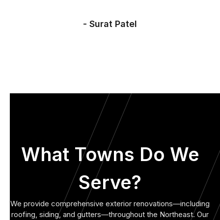
- Surat Patel
What Towns Do We
Serve?
We provide comprehensive exterior renovations—including
roofing, siding, and gutters—throughout the Northeast. Our