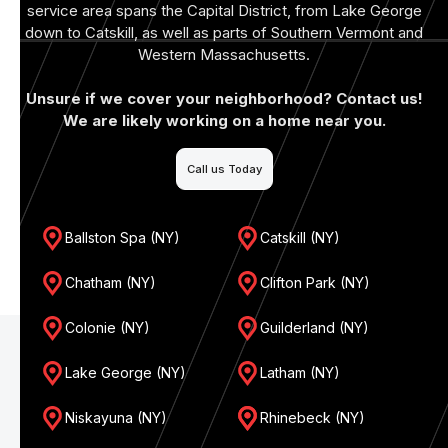
service area spans the Capital District, from Lake George
down to Catskill, as well as parts of Southern Vermont and
Western Massachusetts.
Unsure if we cover your neighborhood? Contact us!
We are likely working on a home near you.
Call us Today
Ballston Spa (NY)
Catskill (NY)
Chatham (NY)
Clifton Park (NY)
Colonie (NY)
Guilderland (NY)
Lake George (NY)
Latham (NY)
Niskayuna (NY)
Rhinebeck (NY)