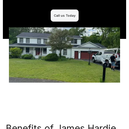
Call us Today
Benefits of James Hardie