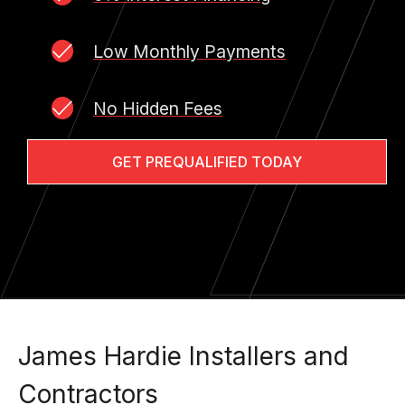
Low Monthly Payments
No Hidden Fees
GET PREQUALIFIED TODAY
James Hardie Installers and
Contractors