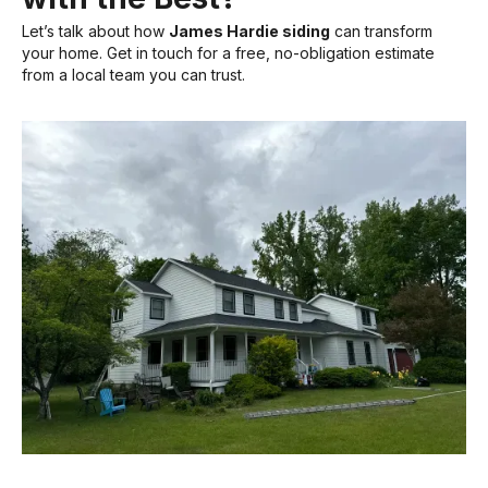
Let’s talk about how
James Hardie siding
can transform
your home. Get in touch for a free, no-obligation estimate
from a local team you can trust.