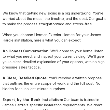
We know that getting new siding is a big undertaking. You’re
worried about the mess, the timeline, and the cost. Our goal is
to make the process straightforward and stress-free.
When you choose Herman Exterior Homes for your James
Hardie installation, here’s what you can expect:
An Honest Conversation:
We’ll come to your home, listen
to what you need, and inspect your current siding. We'll give
you a clear, detailed explanation of your options, with no high-
pressure sales tactics.
A Clear, Detailed Quote:
You’ll receive a written proposal
that outlines the entire scope of work and the full cost. No
hidden fees, no last-minute surprises.
Expert, by-the-Book Installation:
Our team is trained in
James Hardie’s specific installation requirements. We don't