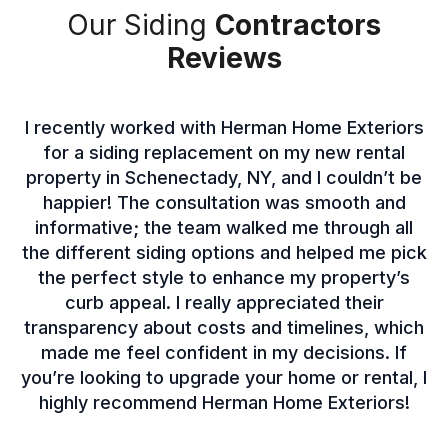
Our Siding
Contractors
Reviews
I recently worked with Herman Home Exteriors
for a siding replacement on my new rental
property in Schenectady, NY, and I couldn’t be
happier! The consultation was smooth and
informative; the team walked me through all
the different siding options and helped me pick
the perfect style to enhance my property’s
curb appeal. I really appreciated their
transparency about costs and timelines, which
made me feel confident in my decisions. If
you’re looking to upgrade your home or rental, I
highly recommend Herman Home Exteriors!