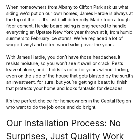
When homeowners from Albany to Clifton Park ask us what
siding we’d put on our own homes, James Hardie is always at
the top of the list. It’s just built differently. Made from a tough
fiber cement
, Hardie board siding is engineered to handle
everything an Upstate New York year throws at it, from humid
summers to February ice storms. We’ve replaced a lot of
warped vinyl and rotted wood siding over the years.
With James Hardie, you don’t have those headaches. It
resists moisture, so you won’t see it swell or crack. Pests
leave it alone, and it holds its color for years without fading,
even on the side of the house that gets blasted by the sun.It’s
an investment, for sure, but you’re getting a beautiful finish
that protects your home and looks fantastic for decades.
It's the perfect choice for homeowners in the Capital Region
who want to do the job once and do it right.
Our Installation Process: No
Surprises, Just Quality Work