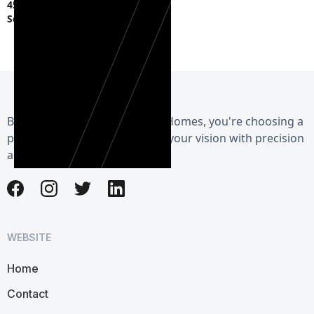
45 S Fagan Ave,
Schenectady, NY 12304
By choosing Herman Exterior Homes, you're choosing a
partner dedicated to realizing your vision with precision
and care.
WEBSITE
Home
Contact