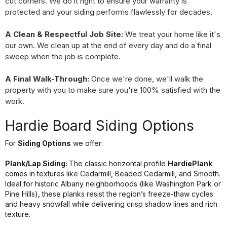
cut corners. We do it right to ensure your warranty is
protected and your siding performs flawlessly for decades.
A Clean & Respectful Job Site:
We treat your home like it's
our own. We clean up at the end of every day and do a final
sweep when the job is complete.
A Final Walk-Through:
Once we're done, we'll walk the
property with you to make sure you're 100% satisfied with the
work.
Hardie Board Siding Options
For
Siding Options
we offer:
Plank/Lap Siding:
The classic horizontal profile
HardiePlank
comes in textures like Cedarmill, Beaded Cedarmill, and Smooth.
Ideal for historic Albany neighborhoods (like Washington Park or
Pine Hills), these planks resist the region’s freeze-thaw cycles
and heavy snowfall while delivering crisp shadow lines and rich
texture.