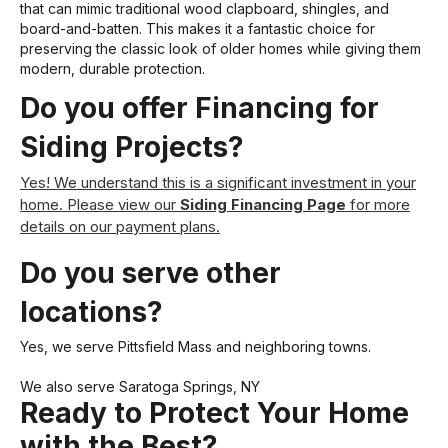
that can mimic traditional wood clapboard, shingles, and
board-and-batten. This makes it a fantastic choice for
preserving the classic look of older homes while giving them
modern, durable protection.
Do you offer Financing for
Siding Projects?
Yes! We understand this is a significant investment in your
home. Please view our
Siding Financing Page
for more
details on our payment plans.
Do you serve other
locations?
Yes, we serve Pittsfield Mass and neighboring towns.
We also serve
Saratoga Springs, NY
Ready to Protect Your Home
with the Best?