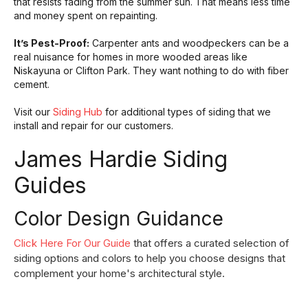
that resists fading from the summer sun. That means less time
and money spent on repainting.
It’s Pest-Proof:
Carpenter ants and woodpeckers can be a
real nuisance for homes in more wooded areas like
Niskayuna or Clifton Park. They want nothing to do with fiber
cement.
Visit our
Siding Hub
for additional types of siding that we
install and repair for our customers.
James Hardie Siding
Guides
Color Design Guidance
Click Here For Our Guide
that offers a curated selection of
siding options and colors to help you choose designs that
complement your home's architectural style.