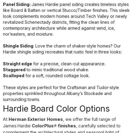
Panel Siding:
James Hardie panel siding creates timeless styles
like Board & Batten or vertical Stucco/Timber finishes. This sleek
look complements modern homes around Tech Valley or newly
revitalized Schenectady districts, fitting the clean lines of
contemporary architecture while armed against wind, ice,
nor’easters, and moisture.
Shingle Siding
: Love the charm of shaker-style homes? Our
Hardie shingle siding recreates that rustic feel in three looks:
Straight edge
for a precise, clean-cut appearance.
Staggered
to mimic traditional wood shake.
Scalloped
for a soft, rounded cottage look.
These styles are perfect for the Craftsman and Tudor-style
properties sprinkled throughout Albany’s Stockade and
surrounding towns.
Hardie Board Color Options
At
Herman Exterior Homes
, we offer the full range of
James Hardie
ColorPlus® finishes
, carefully selected to
complement the architectural styles and seasonal light of