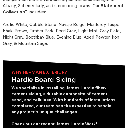
Albany, Schenectady, and surrounding towns. Our
Statement
Collection™
includes:
Arctic White, Cobble Stone, Navajo Beige, Monterey Taupe,
Khaki Brown, Timber Bark, Pearl Gray, Light Mist, Gray Slate,
Night Gray, Boothbay Blue, Evening Blue, Aged Pewter, Iron
Gray, & Mountain Sage.
WHY HERMAN EXTERIOR?
Hardie Board Siding
We specialize in installing James Hardie fiber-
cement siding, a durable composite of cement,
sand, and cellulose. With hundreds of installations
completed, our team has the expertise to handle
any project's unique challenges
Check out our recent James Hardie Work!