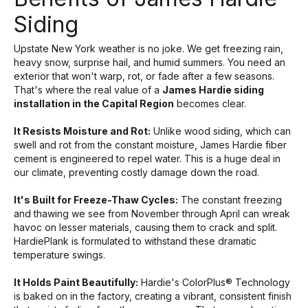
Siding
Upstate New York weather is no joke. We get freezing rain,
heavy snow, surprise hail, and humid summers. You need an
exterior that won't warp, rot, or fade after a few seasons.
That's where the real value of a
James Hardie siding
installation in the Capital Region
becomes clear.
It Resists Moisture and Rot:
Unlike wood siding, which can
swell and rot from the constant moisture, James Hardie fiber
cement is engineered to repel water. This is a huge deal in
our climate, preventing costly damage down the road.
It's Built for Freeze-Thaw Cycles:
The constant freezing
and thawing we see from November through April can wreak
havoc on lesser materials, causing them to crack and split.
HardiePlank is formulated to withstand these dramatic
temperature swings.
It Holds Paint Beautifully:
Hardie's ColorPlus® Technology
is baked on in the factory, creating a vibrant, consistent finish