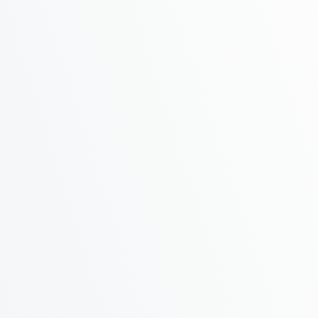
Phone
Address
Message
You agree to our friendly
privacy policy
.