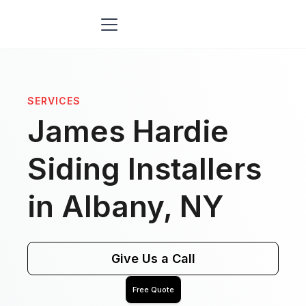
SERVICES
James Hardie
Siding Installers
in Albany, NY
Give Us a Call
Free Quote