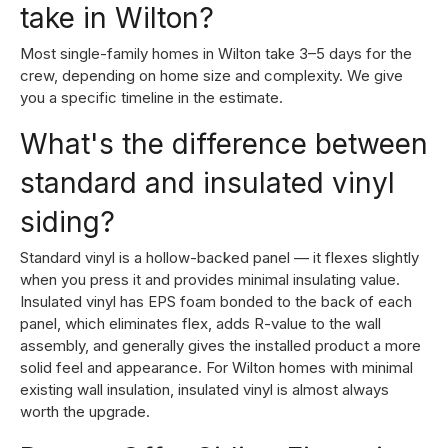
take in Wilton?
Most single-family homes in Wilton take 3–5 days for the
crew, depending on home size and complexity. We give
you a specific timeline in the estimate.
What's the difference between
standard and insulated vinyl
siding?
Standard vinyl is a hollow-backed panel — it flexes slightly
when you press it and provides minimal insulating value.
Insulated vinyl has EPS foam bonded to the back of each
panel, which eliminates flex, adds R-value to the wall
assembly, and generally gives the installed product a more
solid feel and appearance. For Wilton homes with minimal
existing wall insulation, insulated vinyl is almost always
worth the upgrade.