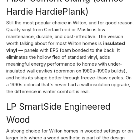
Hardie HardiePlank)
Still the most popular choice in Wilton, and for good reason.
Quality vinyl from CertainTeed or Mastic is low-
maintenance, durable, and cost-effective. The version
worth talking about for most Wilton homes is
insulated
vinyl
— panels with EPS foam bonded to the back. It
eliminates the hollow flex of standard vinyl, adds
meaningful energy performance to homes with under-
insulated wall cavities (common on 1980s–1990s builds),
and holds its shape better through freeze-thaw cycles. On
a 1990s colonial that's never had a wall insulation upgrade,
the difference in winter comfort is real.
LP SmartSide Engineered
Wood
A strong choice for Wilton homes in wooded settings or on
larger lots where a wood aesthetic is part of the design