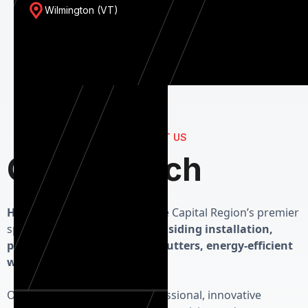
Wilmington (VT)
CONTACT US
Get in Touch
Herman Exterior Homes
is the Capital Region’s premier
specialist in high-performance
siding installation,
precision roofing, seamless gutters, energy-efficient
windows and custom doors.
Our priority is delivering professional, innovative