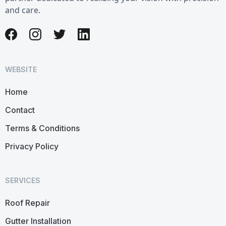
and care.
WEBSITE
Home
Contact
Terms & Conditions
Privacy Policy
SERVICES
Roof Repair
Gutter Installation