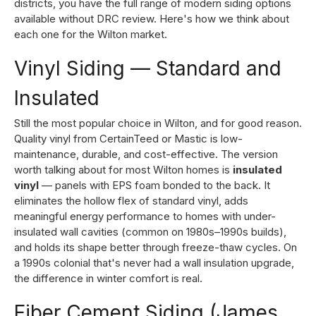
districts, you have the full range of modern siding options
available without DRC review. Here's how we think about
each one for the Wilton market.
Vinyl Siding — Standard and
Insulated
Still the most popular choice in Wilton, and for good reason.
Quality vinyl from CertainTeed or Mastic is low-
maintenance, durable, and cost-effective. The version
worth talking about for most Wilton homes is
insulated
vinyl
— panels with EPS foam bonded to the back. It
eliminates the hollow flex of standard vinyl, adds
meaningful energy performance to homes with under-
insulated wall cavities (common on 1980s–1990s builds),
and holds its shape better through freeze-thaw cycles. On
a 1990s colonial that's never had a wall insulation upgrade,
the difference in winter comfort is real.
Fiber Cement Siding (James