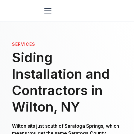
SERVICES
Siding
Installation and
Contractors in
Wilton, NY
Wilton sits just south of Saratoga Springs, which
means you get the same Saratoga County