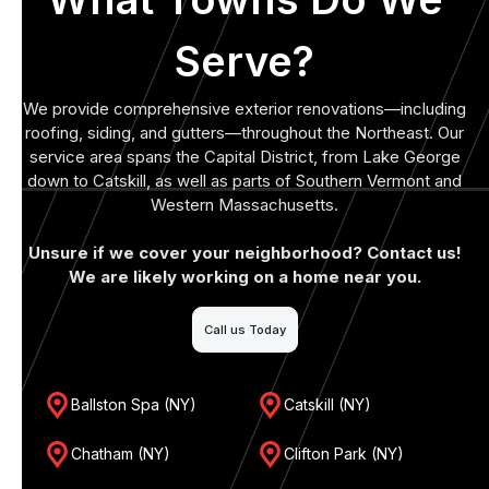
Serve?
We provide comprehensive exterior renovations—including
roofing, siding, and gutters—throughout the Northeast. Our
service area spans the Capital District, from Lake George
down to Catskill, as well as parts of Southern Vermont and
Western Massachusetts.
Unsure if we cover your neighborhood? Contact us!
We are likely working on a home near you.
Call us Today
Ballston Spa (NY)
Catskill (NY)
Chatham (NY)
Clifton Park (NY)