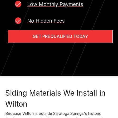
Low Monthly Payments
No Hidden Fees
GET PREQUALIFIED TODAY
Siding Materials We Install in
Wilton
Because Wilton is outside Saratoga Springs's historic