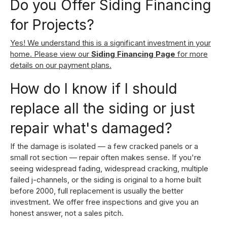
Do you Offer Siding Financing
for Projects?
Yes! We understand this is a significant investment in your
home. Please view our
Siding Financing Page
for more
details on our payment plans.
How do I know if I should
replace all the siding or just
repair what's damaged?
If the damage is isolated — a few cracked panels or a
small rot section — repair often makes sense. If you're
seeing widespread fading, widespread cracking, multiple
failed j-channels, or the siding is original to a home built
before 2000, full replacement is usually the better
investment. We offer free inspections and give you an
honest answer, not a sales pitch.