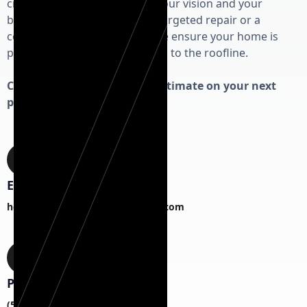
craftsmanship that respects your vision and your
budget. Whether you need a targeted repair or a
complete exterior overhaul, we ensure your home is
protected from the foundation to the roofline.
Contact us today for a free estimate on your next
project!
Email
hermanexteriorhomesCS@gmail.com
Phone
(518) 817-1787