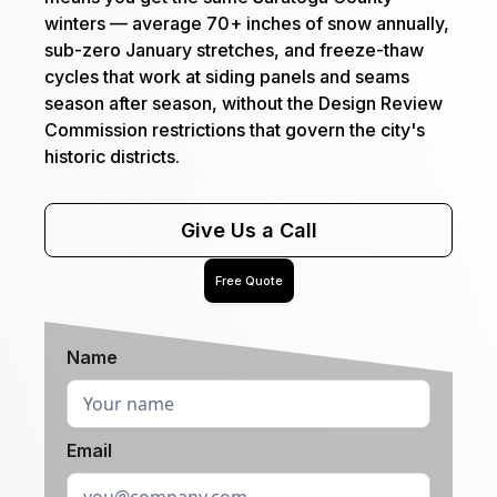
winters — average 70+ inches of snow annually,
sub-zero January stretches, and freeze-thaw
cycles that work at siding panels and seams
season after season, without the Design Review
Commission restrictions that govern the city's
historic districts.
Give Us a Call
Free Quote
Name
Email