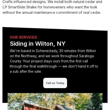
Crafts influenced designs. We install both natural cedar and
LP SmartSide Shake for homeowners who want the look
without the annual maintenance commitment of real cedar.
OUR SERVICES
Siding in Wilton, NY
We're based in Schenectady, 30 minutes from Wilton
on the Northway, and we work throughout Saratoga
County. Your project stays ours from the first call
through the final walkthrough — we don't hand it off to
a sub after the sale.
Call us Today