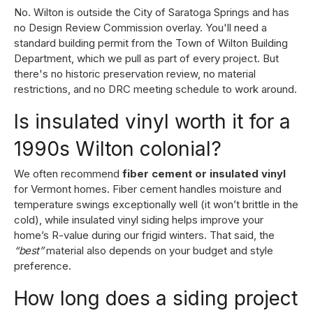
No. Wilton is outside the City of Saratoga Springs and has
no Design Review Commission overlay. You'll need a
standard building permit from the Town of Wilton Building
Department, which we pull as part of every project. But
there's no historic preservation review, no material
restrictions, and no DRC meeting schedule to work around.
Is insulated vinyl worth it for a
1990s Wilton colonial?
We often recommend
fiber cement or insulated vinyl
for Vermont homes. Fiber cement handles moisture and
temperature swings exceptionally well (it won’t brittle in the
cold), while insulated vinyl siding helps improve your
home’s R-value during our frigid winters. That said, the
“best”
material also depends on your budget and style
preference.
How long does a siding project