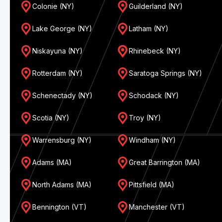
Colonie (NY)
Guilderland (NY)
Lake George (NY)
Latham (NY)
Niskayuna (NY)
Rhinebeck (NY)
Rotterdam (NY)
Saratoga Springs (NY)
Schenectady (NY)
Schodack (NY)
Scotia (NY)
Troy (NY)
Warrensburg (NY)
Windham (NY)
Adams (MA)
Great Barrington (MA)
North Adams (MA)
Pittsfield (MA)
Bennington (VT)
Manchester (VT)