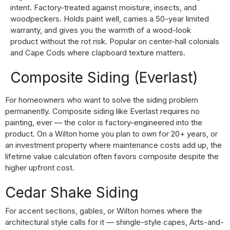
intent. Factory-treated against moisture, insects, and
woodpeckers. Holds paint well, carries a 50-year limited
warranty, and gives you the warmth of a wood-look
product without the rot risk. Popular on center-hall colonials
and Cape Cods where clapboard texture matters.
Composite Siding (Everlast)
For homeowners who want to solve the siding problem
permanently. Composite siding like Everlast requires no
painting, ever — the color is factory-engineered into the
product. On a Wilton home you plan to own for 20+ years, or
an investment property where maintenance costs add up, the
lifetime value calculation often favors composite despite the
higher upfront cost.
Cedar Shake Siding
For accent sections, gables, or Wilton homes where the
architectural style calls for it — shingle-style capes, Arts-and-