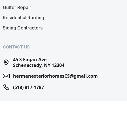
Gutter Repair
Residential Roofing
Siding Contractors
CONTACT US
45 S Fagan Ave,
Schenectady, NY 12304
hermanexteriorhomesCS@gmail.com
(518) 817-1787
© 2025 Herman Exterior Homes. All Rights Reserved.