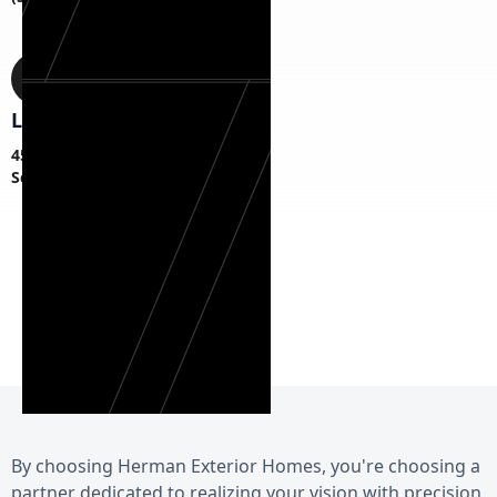
Location
45 S Fagan Ave,
Schenectady, NY 12304
By choosing Herman Exterior Homes, you're choosing a
partner dedicated to realizing your vision with precision