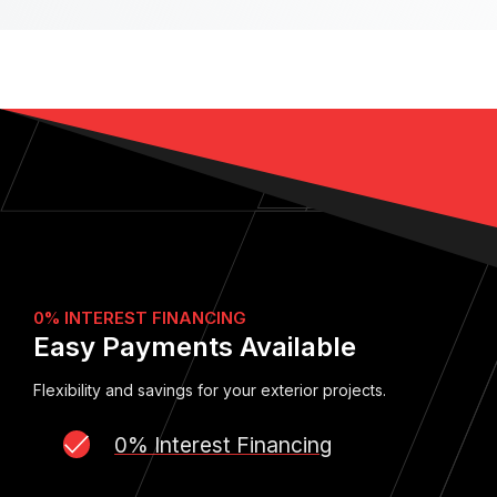
0% INTEREST FINANCING
Easy Payments Available
Flexibility and savings for your exterior projects.
0% Interest Financing