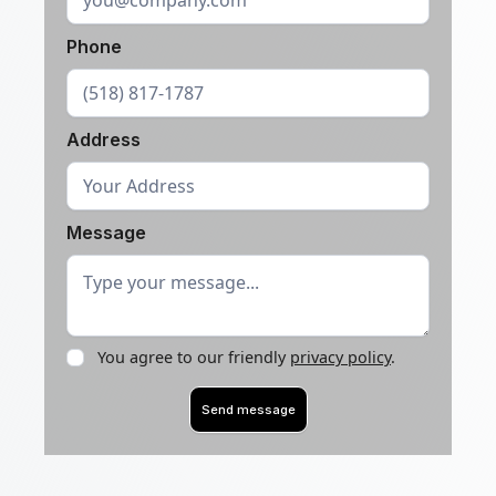
Phone
Address
Message
You agree to our friendly
privacy policy
.