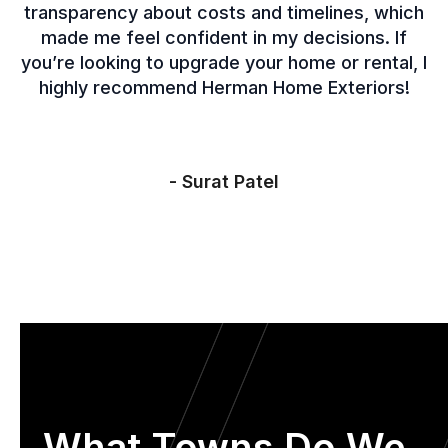
transparency about costs and timelines, which
made me feel confident in my decisions. If
you’re looking to upgrade your home or rental, I
highly recommend Herman Home Exteriors!
- Surat Patel
What Towns Do We