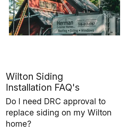
Wilton Siding
Installation FAQ's
Do I need DRC approval to
replace siding on my Wilton
home?