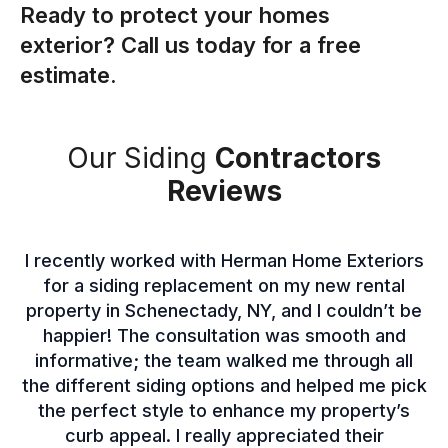
Ready to protect your homes
exterior? Call us today for a free
estimate.
Our Siding
Contractors
Reviews
I recently worked with Herman Home Exteriors
for a siding replacement on my new rental
property in Schenectady, NY, and I couldn’t be
happier! The consultation was smooth and
informative; the team walked me through all
the different siding options and helped me pick
the perfect style to enhance my property’s
curb appeal. I really appreciated their