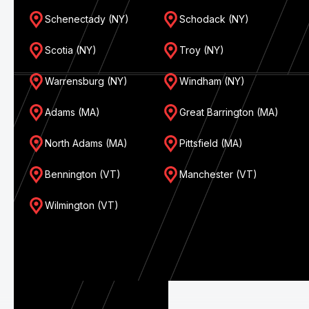
Schenectady (NY)
Schodack (NY)
Scotia (NY)
Troy (NY)
Warrensburg (NY)
Windham (NY)
Adams (MA)
Great Barrington (MA)
North Adams (MA)
Pittsfield (MA)
Bennington (VT)
Manchester (VT)
Wilmington (VT)