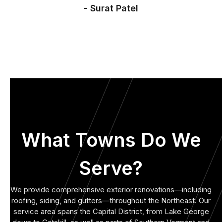
- Surat Patel
What Towns Do We
Serve?
We provide comprehensive exterior renovations—including
roofing, siding, and gutters—throughout the Northeast. Our
service area spans the Capital District, from Lake George