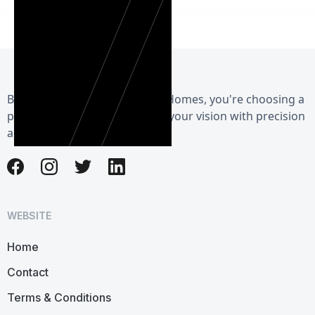
By choosing Herman Exterior Homes, you're choosing a
partner dedicated to realizing your vision with precision
and care.
WEBSITE
Home
Contact
Terms & Conditions