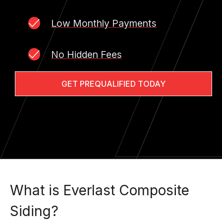
Low Monthly Payments
No Hidden Fees
GET PREQUALIFIED TODAY
What is Everlast Composite
Siding?