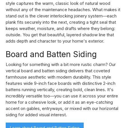
style captures the warm, classic look of natural wood
without any of the maintenance headaches. What makes it
stand out is the clever interlocking joinery system—each
plank fits securely into the next, creating a tight seal that
keeps weather, moisture, and drafts where they belong:
outside. You get that beautiful, layered shadow line that
adds depth and character to your home's exterior.
Board and Batten Siding
Looking for something with a bit more rustic charm? Our
vertical board and batten siding delivers that coveted
farmhouse aesthetic with modern durability. This style
features wide 9-inch face boards with distinctive 2-inch
battens running vertically, creating bold, clean lines. It's
incredibly versatile too—you can use it across your entire
home for a cohesive look, or add it as an eye-catching
accent on gables, entryways, or mixed with our horizontal
siding for added visual interest.
Learn about Board and Batten Siding