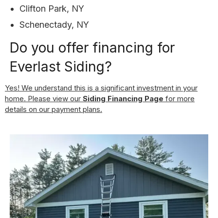
Clifton Park, NY
Schenectady, NY
Do you offer financing for
Everlast Siding?
Yes! We understand this is a significant investment in your
home. Please view our
Siding Financing Page
for more
details on our payment plans.