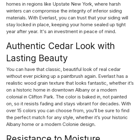
homes in regions like Upstate New York, where harsh
winters can compromise the integrity of inferior siding
materials. With Everlast, you can trust that your siding will
stay locked in place, keeping your home sealed up tight
year after year. It's an investment in peace of mind.
Authentic Cedar Look with
Lasting Beauty
You can have that classic, beautiful look of real cedar
without ever picking up a paintbrush again. Everlast has a
realistic wood grain texture that looks fantastic, whether it’s
on a historic home in downtown Albany or a modern
colonial in Clifton Park. The color is baked in, not painted
on, so it resists fading and stays vibrant for decades. With
over 15 colors you can choose from, you’ll be sure to find
the perfect match for any style, whether it’s your historic
Albany home or a modern Colonie design.
Resistance to Moisture