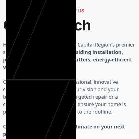
CONTACT US
Get in Touch
Herman Exterior Homes
is the Capital Region’s premier
specialist in high-performance
siding installation,
precision roofing, seamless gutters, energy-efficient
windows and custom doors.
Our priority is delivering professional, innovative
craftsmanship that respects your vision and your
budget. Whether you need a targeted repair or a
complete exterior overhaul, we ensure your home is
protected from the foundation to the roofline.
Contact us today for a free estimate on your next
project!