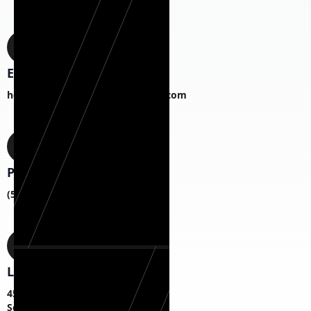
Email
hermanexteriorhomesCS@gmail.com
Phone
(518) 817-1787
Location
45 S Fagan Ave,
Schenectady, NY 12304