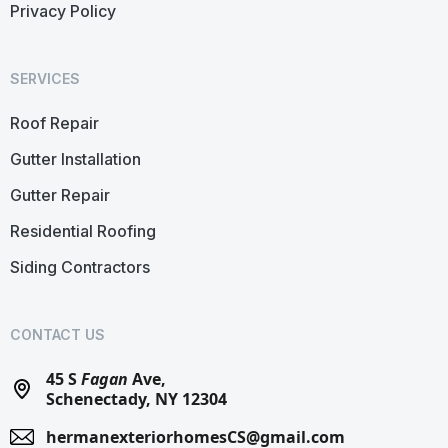
Privacy Policy
SERVICES
Roof Repair
Gutter Installation
Gutter Repair
Residential Roofing
Siding Contractors
CONTACT US
45 S
Fagan
Ave,
Schenectady, NY 12304
hermanexteriorhomesCS@gmail.com