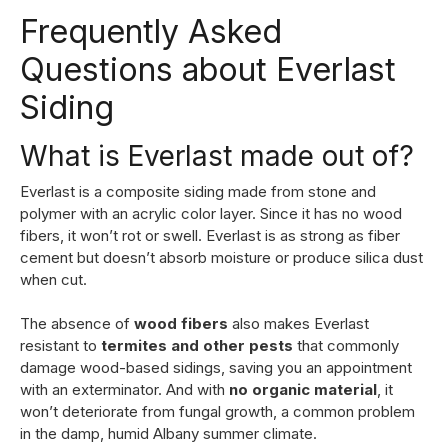
Frequently Asked
Questions about Everlast
Siding
What is Everlast made out of?
Everlast is a composite siding made from stone and
polymer with an acrylic color layer. Since it has no wood
fibers, it won’t rot or swell. Everlast is as strong as fiber
cement but doesn’t absorb moisture or produce silica dust
when cut.
The absence of
wood fibers
also makes Everlast
resistant to
termites and other pests
that commonly
damage wood-based sidings, saving you an appointment
with an exterminator. And with
no organic material
, it
won’t deteriorate from fungal growth, a common problem
in the damp, humid Albany summer climate.