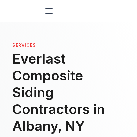
SERVICES
Everlast
Composite
Siding
Contractors in
Albany, NY