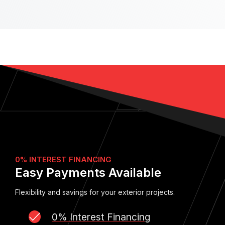
0% INTEREST FINANCING
Easy Payments Available
Flexibility and savings for your exterior projects.
0% Interest Financing