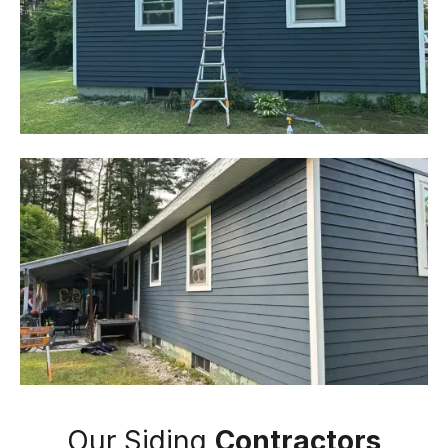
Our Siding
Contractors