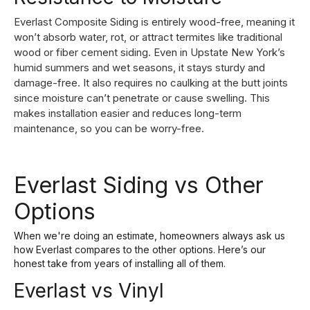
Everlast Composite Siding is entirely wood-free, meaning it
won’t absorb water, rot, or attract termites like traditional
wood or fiber cement siding. Even in Upstate New York’s
humid summers and wet seasons, it stays sturdy and
damage-free. It also requires no caulking at the butt joints
since moisture can’t penetrate or cause swelling. This
makes installation easier and reduces long-term
maintenance, so you can be worry-free.
Everlast Siding vs Other
Options
When we're doing an estimate, homeowners always ask us
how Everlast compares to the other options. Here’s our
honest take from years of installing all of them.
Everlast vs Vinyl