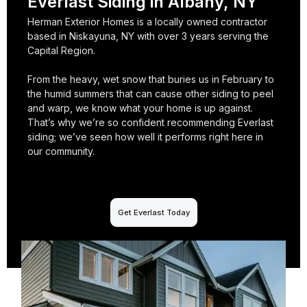
Everlast Siding in Albany, NY
Herman Exterior Homes is a locally owned contractor
based in Niskayuna, NY with over 3 years serving the
Capital Region.
From the heavy, wet snow that buries us in February to
the humid summers that can cause other siding to peel
and warp, we know what your home is up against.
That’s why we’re so confident recommending Everlast
siding; we’ve seen how well it performs right here in
our community.
Get Everlast Today