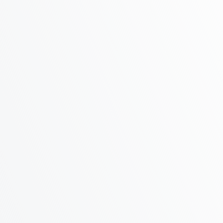
Phone
Address
Message
You agree to our friendly
privacy policy
.