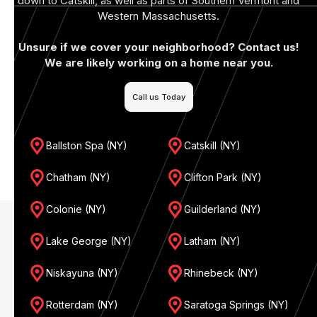
down to Catskill, as well as parts of Southern Vermont and
Western Massachusetts.
Unsure if we cover your neighborhood? Contact us!
We are likely working on a home near you.
Call us Today
Ballston Spa (NY)
Catskill (NY)
Chatham (NY)
Clifton Park (NY)
Colonie (NY)
Guilderland (NY)
Lake George (NY)
Latham (NY)
Niskayuna (NY)
Rhinebeck (NY)
Rotterdam (NY)
Saratoga Springs (NY)