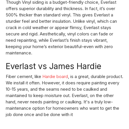
Though Vinyl siding is a budget-friendly choice, Everlast
offers superior durability and thickness. In fact, it’s over
500% thicker than standard vinyl. This gives Everlast a
sturdier feel and better insulation. Unlike vinyl, which can
crack in cold weather or appear flimsy, Everlast stays
secure and rigid. Aesthetically, vinyl colors can fade or
need repainting, while Everlast’s finish stays vibrant,
keeping your home’s exterior beautiful–even with zero
maintenance.
Everlast vs James Hardie
Fiber cement, like
Hardie board
, is a great, durable product.
We install it often. However, it does require painting every
10-15 years, and the seams need to be caulked and
maintained to keep moisture out. Everlast, on the other
hand, never needs painting or caulking. It's a truly low-
maintenance option for homeowners who want to get the
job done once and be done with it