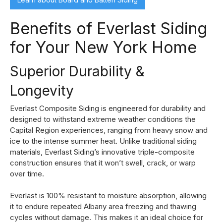
Benefits of Everlast Siding
for Your New York Home
Superior Durability &
Longevity
Everlast Composite Siding is engineered for durability and
designed to withstand extreme weather conditions the
Capital Region experiences, ranging from heavy snow and
ice to the intense summer heat. Unlike traditional siding
materials, Everlast Siding’s innovative triple-composite
construction ensures that it won’t swell, crack, or warp
over time.
Everlast is 100% resistant to moisture absorption, allowing
it to endure repeated Albany area freezing and thawing
cycles without damage. This makes it an ideal choice for