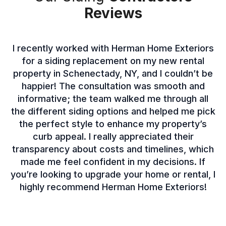
Reviews
I recently worked with Herman Home Exteriors
for a siding replacement on my new rental
property in Schenectady, NY, and I couldn’t be
happier! The consultation was smooth and
informative; the team walked me through all
the different siding options and helped me pick
the perfect style to enhance my property’s
curb appeal. I really appreciated their
transparency about costs and timelines, which
made me feel confident in my decisions. If
you’re looking to upgrade your home or rental, I
highly recommend Herman Home Exteriors!