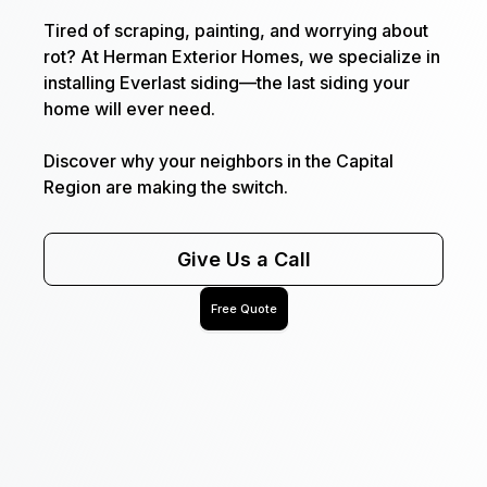
Tired of scraping, painting, and worrying about
rot? At Herman Exterior Homes, we specialize in
installing Everlast siding—the last siding your
home will ever need.
Discover why your neighbors in the Capital
Region are making the switch.
Give Us a Call
Free Quote
Name
Email