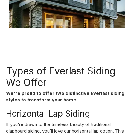
Types of Everlast Siding
We Offer
We're proud to offer two distinctive Everlast siding
styles to transform your home
Horizontal Lap Siding
If you're drawn to the timeless beauty of traditional
clapboard siding, you'll love our horizontal lap option. This