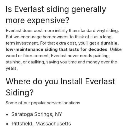
Is Everlast siding generally
more expensive?
Everlast does cost more initially than standard vinyl siding.
But we encourage homeowners to think of it as a long-
term investment. For that extra cost, you’ll get a
durable,
low-maintenance siding that lasts for decades
. Unlike
wood or fiber cement, Everlast never needs painting,
staining, or caulking, saving you time and money over the
years.
Where do you Install Everlast
Siding?
Some of our popular service locations
Saratoga Springs, NY
Pittsfield, Massachusetts