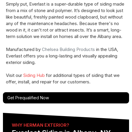
Simply put, Everlast is a super-durable type of siding made
from a mix of stone and polymer. It’s designed to look just
like beautiful, freshly painted wood clapboard, but without
any of the maintenance headaches. Because there's no
wood in it, it can't rot or attract insects. It’s a smart, long-
term solution we install on homes all over the Albany area.
Manufactured by
Chelsea Building Products
in the USA,
Everlast offers you a long-lasting and visually appealing
exterior siding. ​
Visit our
Siding Hub
for additional types of siding that we
offer, install, and repair for our customers.
Get Prequalified Now
WHY HERMAN EXTERIOR?